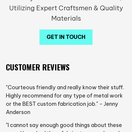
Utilizing Expert Craftsmen & Quality
Materials
GET IN TOUCH
CUSTOMER REVIEWS
"Courteous friendly and really know their stuff.
Highly recommend for any type of metal work
or the BEST custom fabrication job." - Jenny
Anderson
"I cannot say enough good things about these